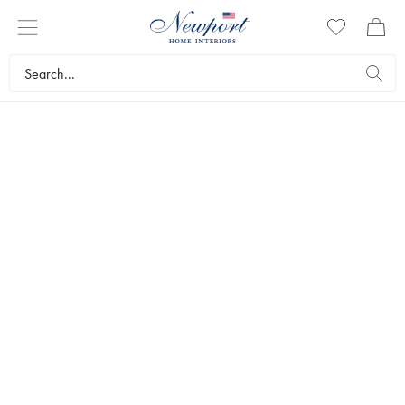
BESTSELLERS
Are you wondering which interior design items are topping the
sales list at the moment? Here we have gathered the current
bestsellers. Welcome to get inspired and shop your favorites!