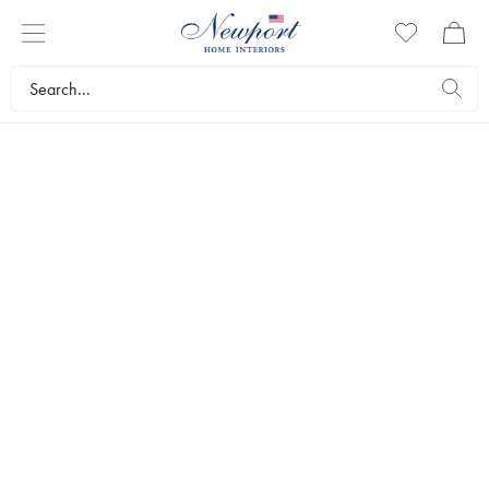
SOFA CUSHIONS
Have you discovered our range of sofa cushions in the sizes 40 x
40 cm and 50 x 50 cm, upholstered in the same furniture fabrics as
all our own designer sofas? We’ve collected them here, and they
come in the same colours as our own sofas: indigo, off-white and
sand.
Furniture
Furniture accessories
Sofa cushions
Bestsellers
Filters