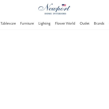
Tableware
Furniture
Lighting
Flower World
Outlet
Brands