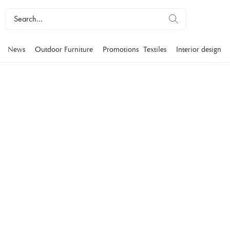
News
Outdoor Furniture
Promotions
Textiles
Interior design