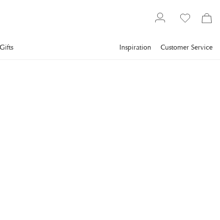
Gifts
Inspiration
Customer Service
Furniture
Couches
2-4 seater sofas
NEWPORT
Plaza Sofa Sand
The Plaza sofa is an elegant novelty from Newport Premium
Furniture.
€2,673.6
incl. VAT.
Delivery info
Lowest price in 30 days
:
€3,342
Reg. price
:
€3,342
COLOR
:
SAND