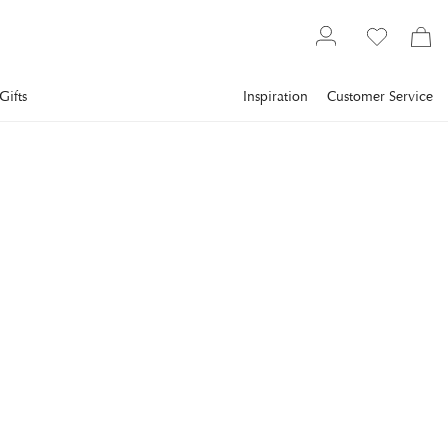
Gifts
Inspiration
Customer Service
Bestsellers