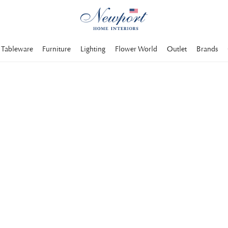
Tableware
Furniture
Lighting
Flower World
Outlet
Brands
hes come in a wide
terized by quality.
ther sofas
Divans and corner sofa modules
Chesterfield sofas
Velvet sofas