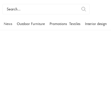
News
Outdoor Furniture
Promotions
Textiles
Interior design
COUCHES
Our couches bring a subtle elegance to your home. Our couc
range of materials, colors and sizes, in a personal style charac
Furniture
Couches
2-4 seater sofas
Howard sofas
Modular sofas
Lea
Filters