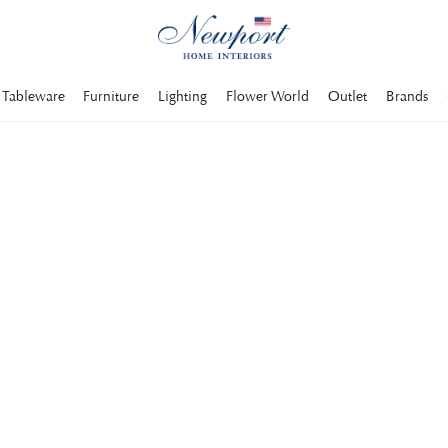
Tableware
Furniture
Lighting
Flower World
Outlet
Brands