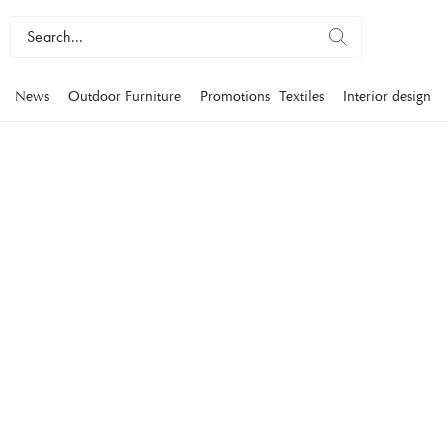
News
Outdoor Furniture
Promotions
Textiles
Interior design