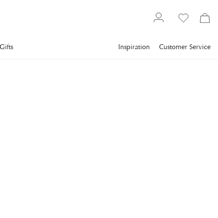
Gifts
Inspiration
Customer Service