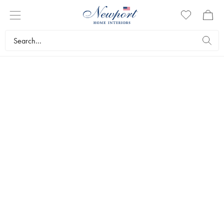
DISCOVER
HEPBURN CHRISTMAS
COLLECTION
by Kurt S. Adler