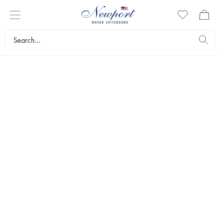
CHRISTMAS GIFTS
UNDER 60 €