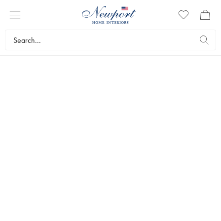
THE WEDDING LIST
INSPIRATION
CHECKLIST
CURATED STYLES