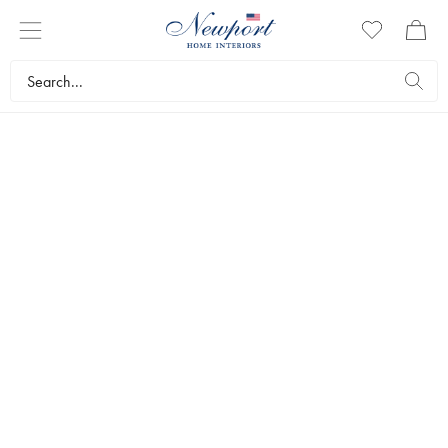
THE WEDDING LIST
CREATE WISHLIST
INSPIRATION
CHECKLIST