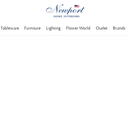
Tableware
Furniture
Lighting
Flower World
Outlet
Brands