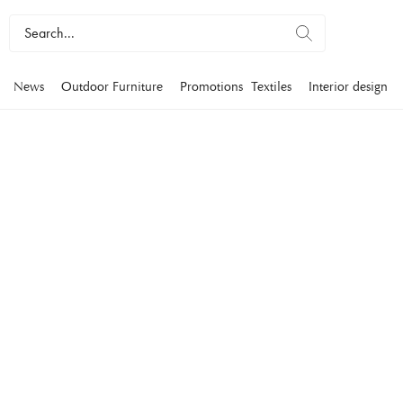
News
Outdoor Furniture
Promotions
Textiles
Interior design