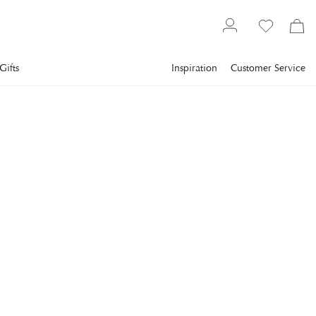
Gifts
Inspiration
Customer Service
Textiles
Towels
Terry towels
NEWPORT
Mayfair Towel Off-white
Exclusive towel in an understated off-white shade that adds a
timeless and classic feel to your bathroom.
€11.2
incl. VAT.
Delivery info
Lowest price in 30 days
:
€16
Reg. price
:
€16
SIZE
:
30X30