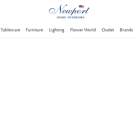
Tableware
Furniture
Lighting
Flower World
Outlet
Brands