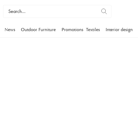
News
Outdoor Furniture
Promotions
Textiles
Interior design