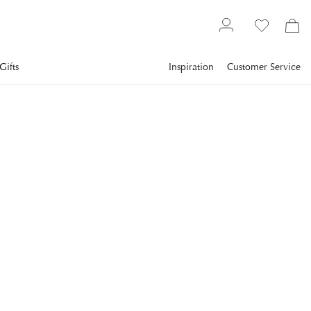
Gifts
Inspiration
Customer Service
Textiles
Carpets
Wool rugs
CLASSIC COLLECTION
Solid Rug Burgundy
Solid is a handwoven carpet in the softest wool woven in a
rich texture with coarse yarn.
€838.4
incl. VAT.
Delivery info
Lowest price in 30 days
:
€1,048
Reg. price
:
€1,048
SIZE
:
200X300