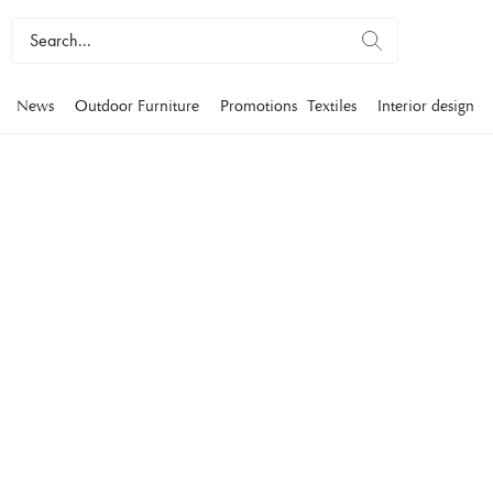
News
Outdoor Furniture
Promotions
Textiles
Interior design