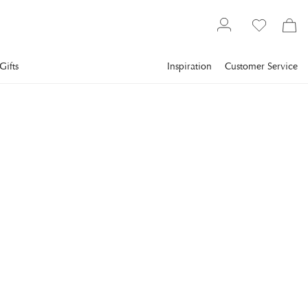
Gifts
Inspiration
Customer Service
Textiles
Bedding
Pillowcase
NEWPORT
Somerset Pillowcase
Blue/White 2-pack
Somerset pillowcase is a set of two pillowcases made of soft
100% OEKO-TEX-certified cotton.
€29
incl. VAT.
Delivery info
SIZE
:
50X60