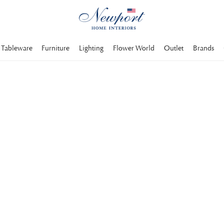
Tableware
Furniture
Lighting
Flower World
Outlet
Brands