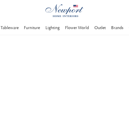
Tableware
Furniture
Lighting
Flower World
Outlet
Brands