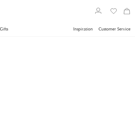
Gifts
Inspiration
Customer Service
Textiles
Bedding
Duvet covers
NEWPORT
Somerset Bedding Set
Blue/White
Floral bedding set in blue and white that adds a romantic and
crisp feel to the bedroom.
€105
incl. VAT.
Delivery info
Lowest price in 30 days
:
€105
Reg. price
:
€150