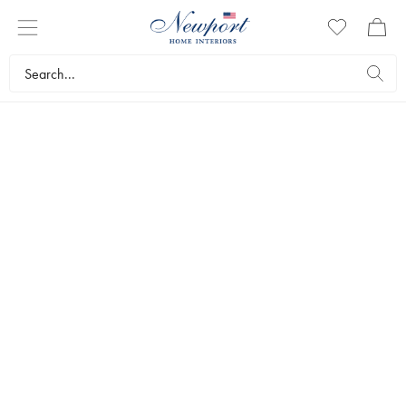
TRAYS
In our range you’ll find exclusive trays and mats. We have a wide
range of stylish hand-picked furnishings and accessories to make life
more beautiful. Discover all our trays here.
Tableware
Table settings
Trays
Bestsellers
Filters