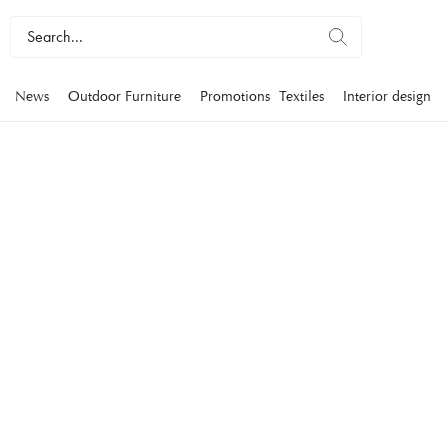
News
Outdoor Furniture
Promotions
Textiles
Interior design