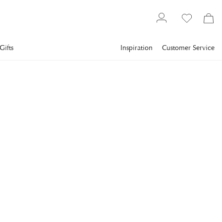
Gifts
Inspiration
Customer Service
Tableware
Glasses
Tumblers
NEWPORT
Manhattan Tumbler Glass
Crystal
Beautiful tumbler glass in crystal with faceted cuts that reflect
light brilliantly.
€11.2
incl. VAT.
Delivery info
Lowest price in 30 days
:
€16
Reg. price
:
€16