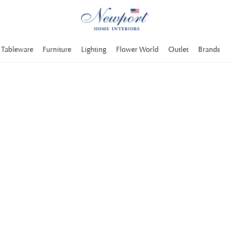
Tableware
Furniture
Lighting
Flower World
Outlet
Brands