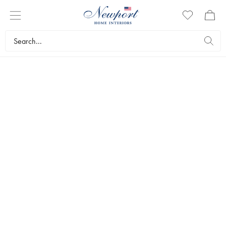
HIGHBALL AND LONG DRINK
GLASSES
The right glass makes any drink more delicious. With our luxurious
highball and long drink glasses, you can serve drinks with a first-
class bar feel. Here you’ll find our elegant range of highball and
long drink glasses.
Tableware
Glasses
Highball and long drink glasses
Bestsellers
Filters