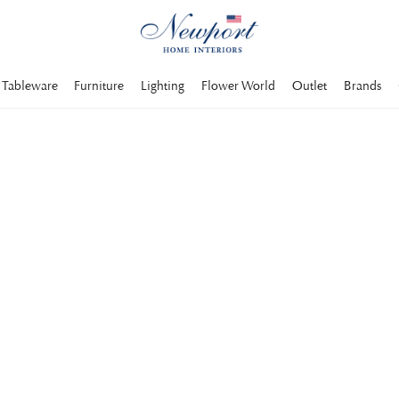
Tableware
Furniture
Lighting
Flower World
Outlet
Brands