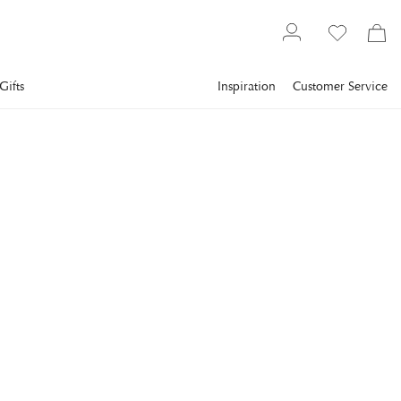
Gifts
Inspiration
Customer Service
Lighting
VISUAL COMFORT
Reed Double Sconce
Nickel
The Reed Double Sconce from Visual Comfort is a stylish wall-
mounted sconce that blends classic design with modern
functionality.
€952
incl. VAT.
Delivery info
COLOR
:
POLISHED NICKEL