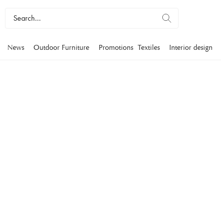
News
Outdoor Furniture
Promotions
Textiles
Interior design