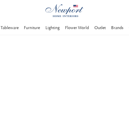
Tableware
Furniture
Lighting
Flower World
Outlet
Brands