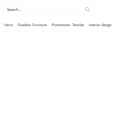
News
Outdoor Furniture
Promotions
Textiles
Interior design