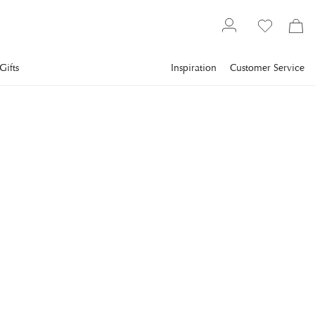
Gifts
Inspiration
Customer Service
Lighting
VISUAL COMFORT
Darlana Ceiling Lamp
Gilded Iron
The Darlana series from Chapman & Myers represents classic
proportions in balanced harmony.
€714
incl. VAT.
Delivery info
VARIANT
:
36 CM