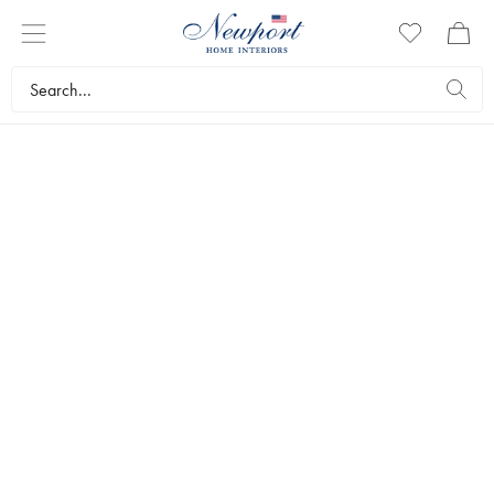
UMBRELLA STANDS
An umbrella stand from Newport is much more than just a place to
keep your umbrellas. With their select materials and smart designs,
our umbrella stands aren’t just functional elements but also home
ornaments. Of course, they’re also very convenient when you want
to protect the floor from dripping umbrellas.
Interior design
Small storage solutions
Umbrella stands
Bestsellers
Filters