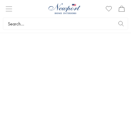
NECKLACES
Wearing a necklace is a great way to turn a casual outfit into
something more put together, as well as enhance your formal wear
for a dressier occasion. Our beautiful necklaces in various designs
and variants give you a unique opportunity to choose the piece of
jewelry that suits your personal expression.
Interior design
Jewellery
Necklaces
Bestsellers
Filters