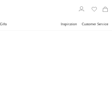
Gifts
Inspiration
Customer Service
Interior design
Framed art
Abstract art
COBRA ART
History
A painting with photo art featuring abstract design with a
metallic feel.
€1,686
incl. VAT.
Delivery info
FRAME
:
ALUMINIUM
Aluminium
Plexi