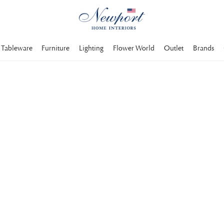
Tableware
Furniture
Lighting
Flower World
Outlet
Brands