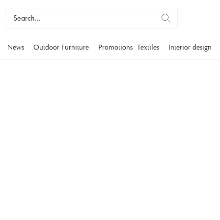
News
Outdoor Furniture
Promotions
Textiles
Interior design