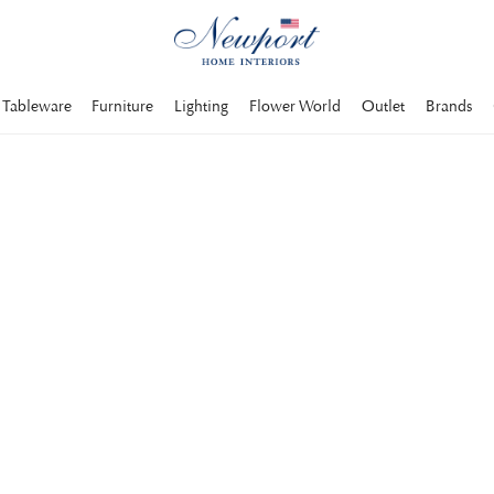
Tableware
Furniture
Lighting
Flower World
Outlet
Brands