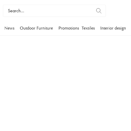
News
Outdoor Furniture
Promotions
Textiles
Interior design