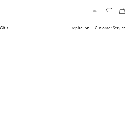
Gifts
Inspiration
Customer Service
Interior design
Framed art
Abstract art
COBRA ART
Circle Of Life
A painting with photo art featuring abstract design with
circular patterns, inspired by the rings of life, with gold details
and a metallic feel.
€1,105
incl. VAT.
Delivery info
FRAME
:
PLEXI