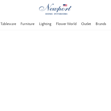
Tableware
Furniture
Lighting
Flower World
Outlet
Brands