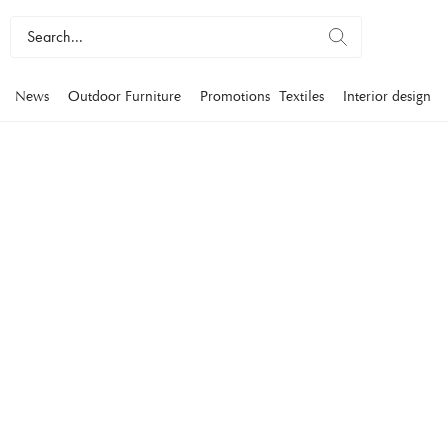
News
Outdoor Furniture
Promotions
Textiles
Interior design