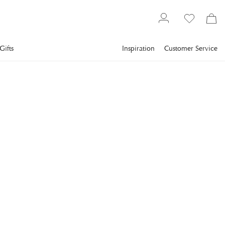
Gifts
Inspiration
Customer Service
Interior design
Decorations
Games
ARTWOOD
Mendoza Tic-Tac-Toe
Black
Start the evening with Artwood's tic-tac-toe. Both decorative
and entertaining, Mendoza's tic-tac-toe makes a great gift.
€81
incl. VAT.
Delivery info
COLOR
:
BLACK