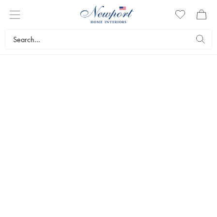
GAMES
Placing a stylishly designed game on a chest of drawers or
bookcase will add an elegant touch to the room. Or you can put a
game on the coffee table as a nice way to invite socialising and
friendly competition. Our games work just as well as interior
decorations as entertainment. Browse and discover the range here!
Interior design
Decorations
Games
Bestsellers
Filters