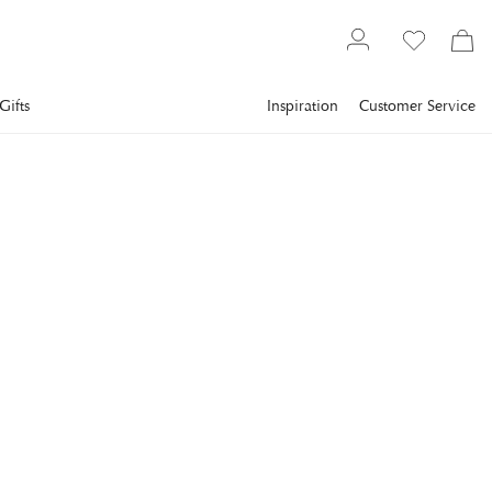
Gifts
Inspiration
Customer Service
Interior design
Candlesticks & candle holders
Candlesticks
SKULTUNA
Festivitas Candlestick
Brass
Skultuna has recreated a classic; Pierre Forssell's fantastic
Festivitas brass candlestick.
€105
incl. VAT.
Delivery info