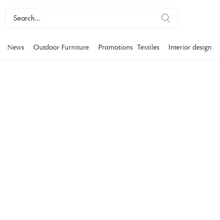
News
Outdoor Furniture
Promotions
Textiles
Interior design