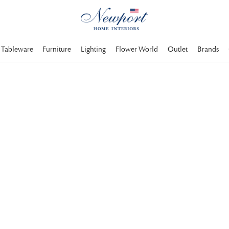
Tableware
Furniture
Lighting
Flower World
Outlet
Brands