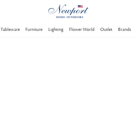
Tableware
Furniture
Lighting
Flower World
Outlet
Brands