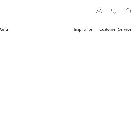
Gifts
Inspiration
Customer Service
Gallery
Slim Aarons
Collections
Winter
SLIM AARONS
Winter Suntans
Young women enjoy a relaxing sunbathe in snowy Gstaad.
(Photo by Slim Aarons/Getty Images)
€1,048
incl. VAT.
Delivery info
FRAME
:
WHITE
White
Black
Plexi
Print Only