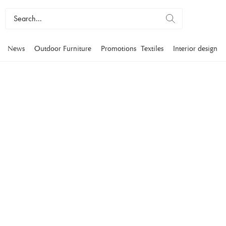
News
Outdoor Furniture
Promotions
Textiles
Interior design