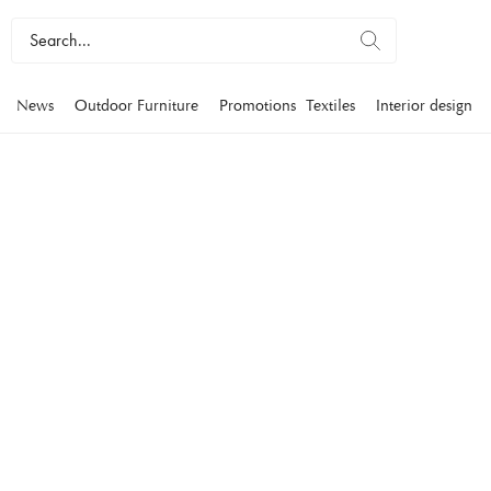
News
Outdoor Furniture
Promotions
Textiles
Interior design