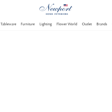
Tableware
Furniture
Lighting
Flower World
Outlet
Brands