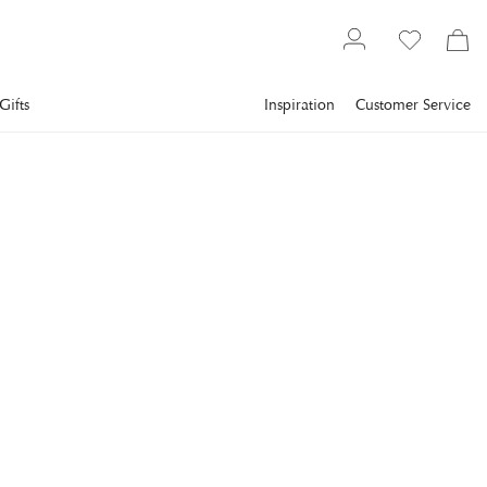
Gifts
Inspiration
Customer Service
Gallery
Slim Aarons
Collections
Sports
SLIM AARONS
Skiing Waiters
Three skiing waiters on a ski slope, with the man in the
foreground carrying a bird on a tray, the second man carring
a wine in an ice bucket and the third carrying a menu, Stowe,
Vermont, 1962. (Photo by Slim Aarons/Getty Images)
€1,247
incl. VAT.
Delivery info
FRAME
:
PRINT ONLY