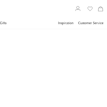
Gifts
Inspiration
Customer Service
Gallery
Slim Aarons
Collections
Poolside
SLIM AARONS
Pool By The Sea
Guests round the swimming pool at the Hotel du Cap Eden-
Roc, Antibes, France, August 1969. (Photo by Slim
Aarons/Hulton Archive/Getty Images)
€1,393
incl. VAT.
Delivery info
FRAME
:
PRINT ONLY
Print Only
Black
Plexi
White