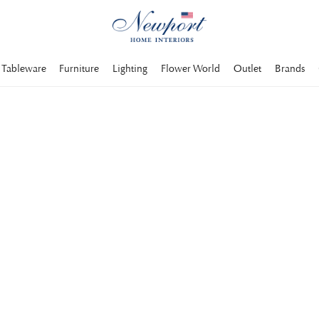
Tableware
Furniture
Lighting
Flower World
Outlet
Brands