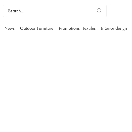
News
Outdoor Furniture
Promotions
Textiles
Interior design