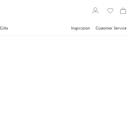
Gifts
Inspiration
Customer Service
Gallery
Slim Aarons
Collections
Poolside
SLIM AARONS
Ocho Rios, Jamaica
Guests relax by the swimming pool at John Young's villa
'Plantana', Ocho Rios, Jamaica, March 1971. (Photo by Slim
Aarons/Hulton Archive/Getty Images)
€1,048
incl. VAT.
Delivery info
FRAME
:
WHITE