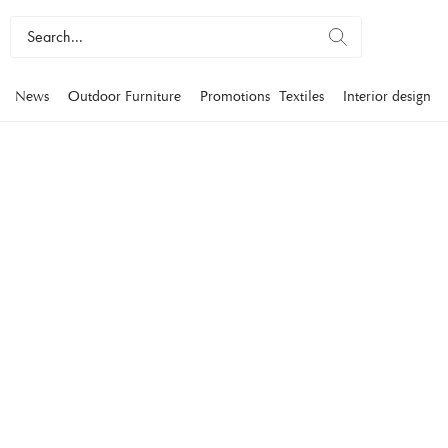
News
Outdoor Furniture
Promotions
Textiles
Interior design