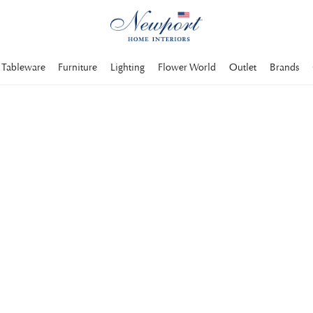
Tableware
Furniture
Lighting
Flower World
Outlet
Brands