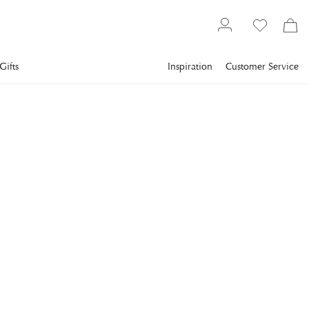
Gifts
Inspiration
Customer Service
Gallery
Slim Aarons
Collections
Poolside
SLIM AARONS
Freeport Beach
A beach in Freeport, in the Bahamas, April 1969. (Photo by
Slim Aarons/Getty Images)
€943
incl. VAT.
Delivery info
FRAME
:
BLACK
Black
Plexi
Print Only
White