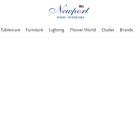
Tableware
Furniture
Lighting
Flower World
Outlet
Brands