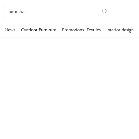
News
Outdoor Furniture
Promotions
Textiles
Interior design