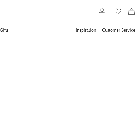
Gifts
Inspiration
Customer Service
Gallery
Slim Aarons
Collections
France
SLIM AARONS
Hotel Du Cap-Eden-Roc
Guests around the swimming pool at the Hotel du Cap-Eden-
Roc, in Antibes on the French Riviera, August 1978. (Photo by
Slim Aarons/Getty Images)
€943
incl. VAT.
Delivery info
FRAME
:
WHITE
White
Black
Plexi
Print Only