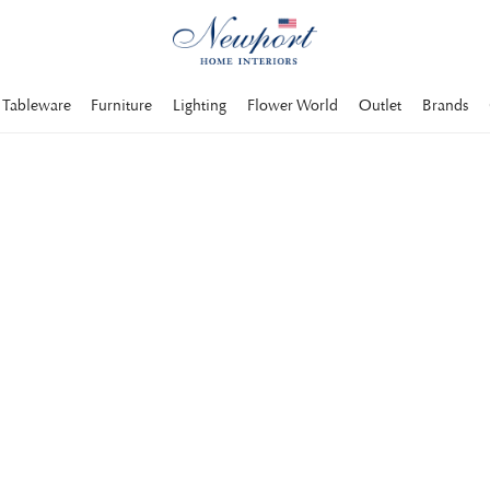
Tableware
Furniture
Lighting
Flower World
Outlet
Brands