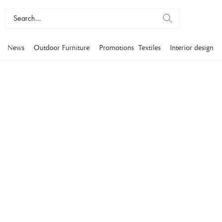
News
Outdoor Furniture
Promotions
Textiles
Interior design