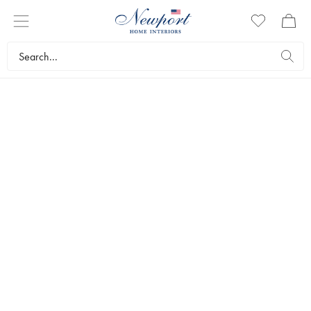
COBRA
ART
PHOTO ART