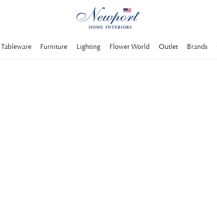
Tableware
Furniture
Lighting
Flower World
Outlet
Brands