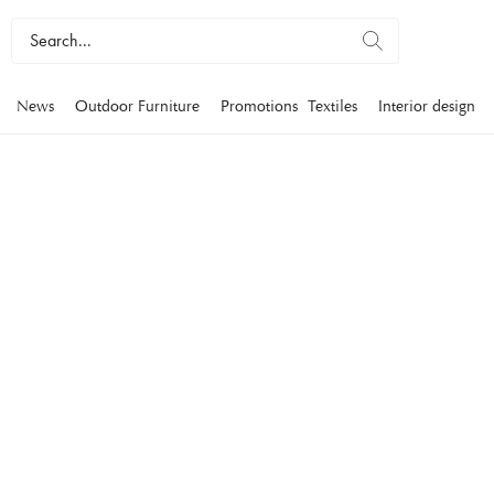
News
Outdoor Furniture
Promotions
Textiles
Interior design