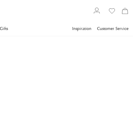
Gifts
Inspiration
Customer Service
Furniture
Tables
Side tables
EICHHOLTZ
Oyo Side Table Black
Marble
Neat and easily placed side table from Eichholtz. Oyo has a
base in stainless steel with a brushed brass finish and a round
table top made of solid black marble.
€1,638.4
incl. VAT.
Delivery info
Lowest price in 30 days
:
€2,048
Reg. price
:
€2,048