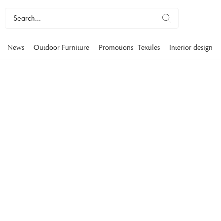
News
Outdoor Furniture
Promotions
Textiles
Interior design