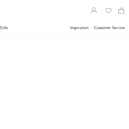
Gifts
Inspiration
Customer Service
Furniture
Outdoor Furniture
WIKHOLM FORM
Nancy Seat Cushion, Beige
Make your seat more comfortable with the Nancy seat
cushion.
€24
incl. VAT.
Delivery info
Lowest price in 30 days
:
€30
Reg. price
:
€30
COLOR
:
BEIGE