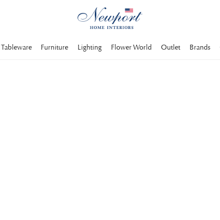
Tableware
Furniture
Lighting
Flower World
Outlet
Brands