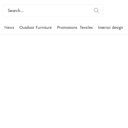
News
Outdoor Furniture
Promotions
Textiles
Interior design