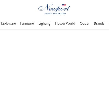
Tableware
Furniture
Lighting
Flower World
Outlet
Brands