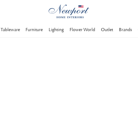
Tableware
Furniture
Lighting
Flower World
Outlet
Brands