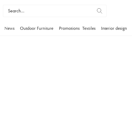
News
Outdoor Furniture
Promotions
Textiles
Interior design