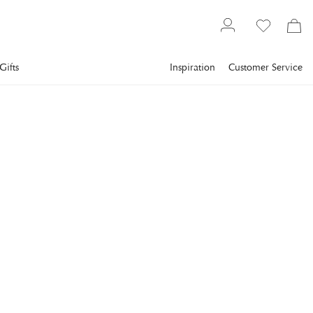
Gifts
Inspiration
Customer Service
Furniture
Bedroom
Headboards
NEWPORT
Linton Headboard Indigo
Enhance the feeling in the bedroom with the Linton
headboard, which elegantly frames the bed.
€999.2
incl. VAT.
Delivery info
Lowest price in 30 days
:
€1,247
Reg. price
:
€1,249
COLOR
:
INDIGO