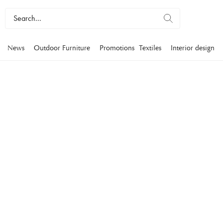
News
Outdoor Furniture
Promotions
Textiles
Interior design