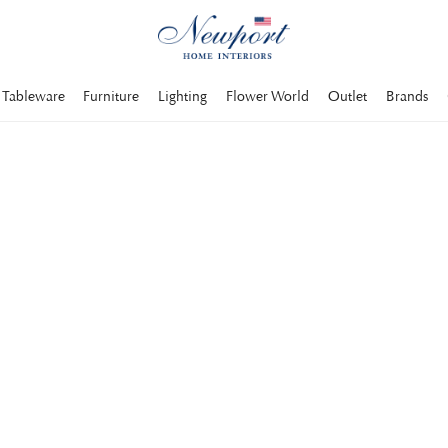
Tableware
Furniture
Lighting
Flower World
Outlet
Brands