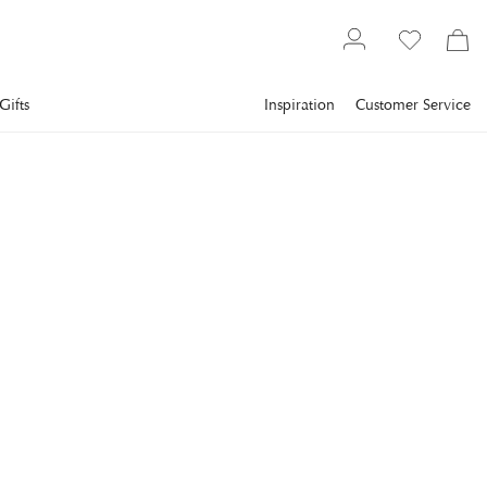
Gifts
Inspiration
Customer Service
Flower World
Artificial plants
NEWPORT
Amaryllis Cut Flower
White
The amaryllis is a true Christmas classic and a sure favorite in
many homes.
€10
incl. VAT.
Delivery info
COLOR
:
WHITE