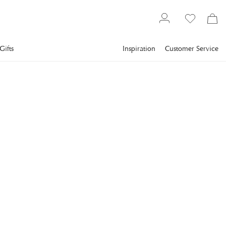
Gifts
Inspiration
Customer Service
Christmas Shop
NEWPORT
Elli Caramel Ornament
Gold
Charming and playful gold-colored Christmas tree ornament
shaped like a caramel.
€16
incl. VAT.
Delivery info
COLOR
:
GOLD