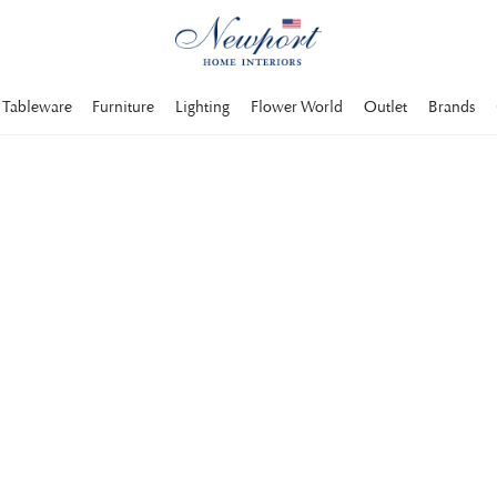
Tableware
Furniture
Lighting
Flower World
Outlet
Brands