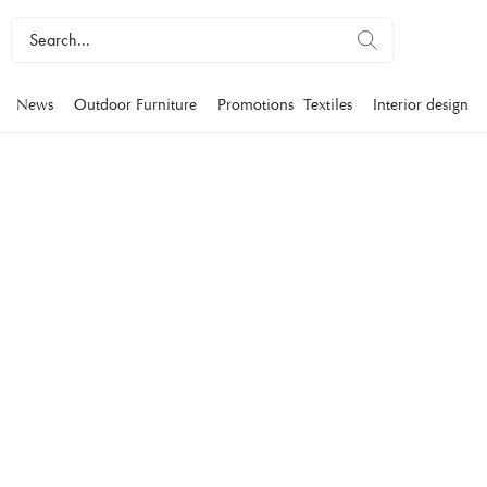
News
Outdoor Furniture
Promotions
Textiles
Interior design