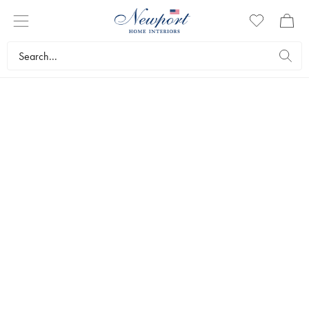
INTRODUCING
TRAVEL SERIES
by Newport