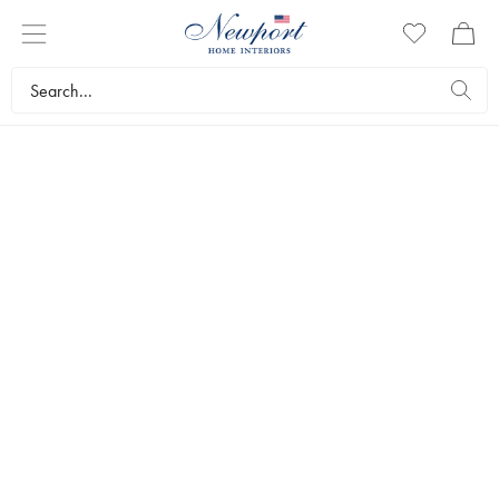
LUXURY TRAVEL DESTINATION
MARBELLA GUIDE
Newport Travel Guide