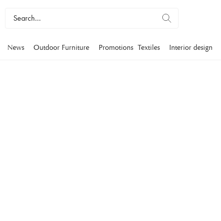
News
Outdoor Furniture
Promotions
Textiles
Interior design