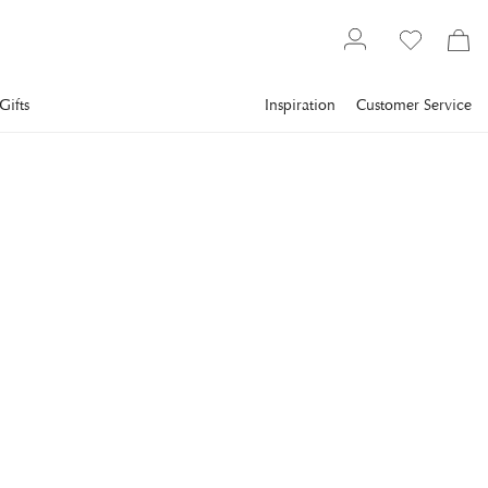
Gifts
Inspiration
Customer Service