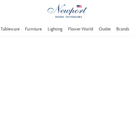
Tableware
Furniture
Lighting
Flower World
Outlet
Brands