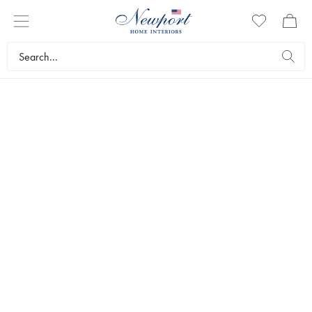
DISCOVER
ELEGANT VASES