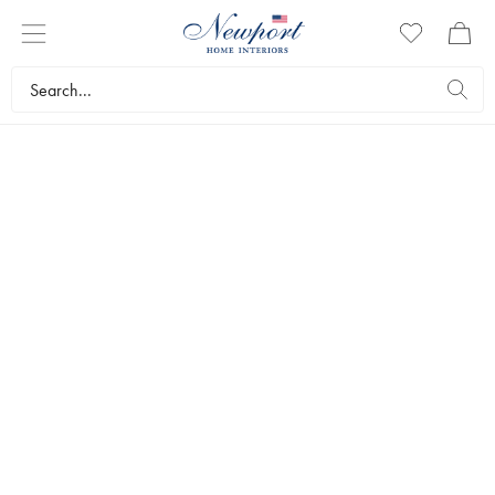
NEWPORT
BEDROOM
Discover the season’s bedroom news