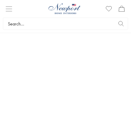
ROYAL CHRISTMAS CHARM
GREENGROVE
CASTLE COLLECTION