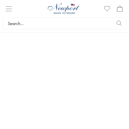
STYLISH CHRISTMAS
BLUE & WHITE
COLLECTION