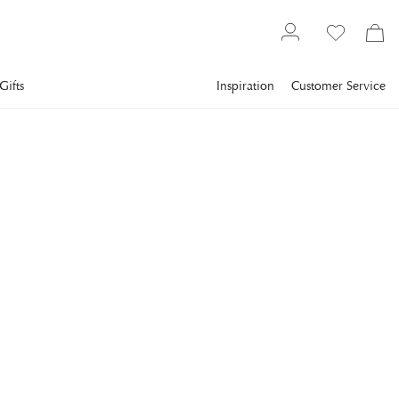
Gifts
Inspiration
Customer Service