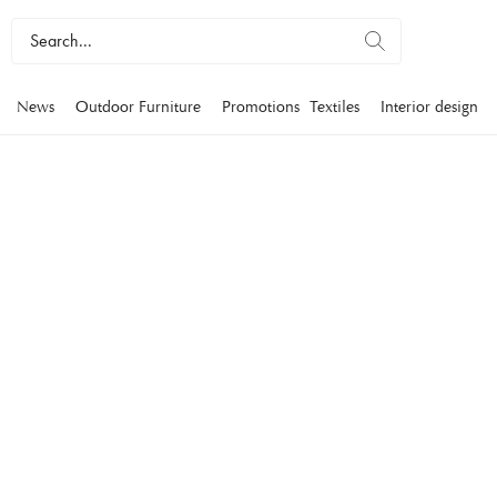
News
Outdoor Furniture
Promotions
Textiles
Interior design