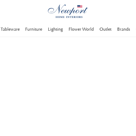
Tableware
Furniture
Lighting
Flower World
Outlet
Brands