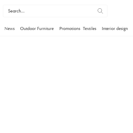
News
Outdoor Furniture
Promotions
Textiles
Interior design