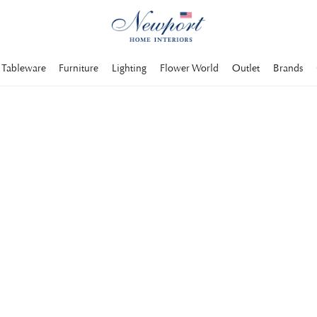
Tableware
Furniture
Lighting
Flower World
Outlet
Brands