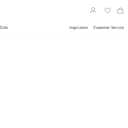
Gifts
Inspiration
Customer Service