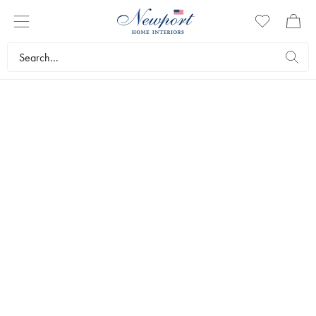
BESTSELLERS
Popular right now
Discover the most loved interior details right now. Get
inspired by our customers’ favourites, from soft textiles to
timeless furniture.
0