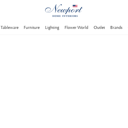
Tableware
Furniture
Lighting
Flower World
Outlet
Brands