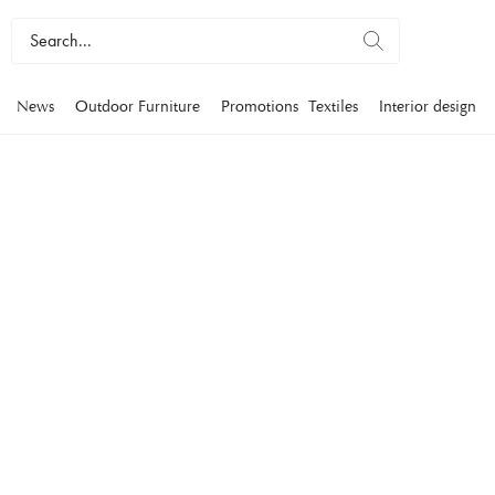
News
Outdoor Furniture
Promotions
Textiles
Interior design