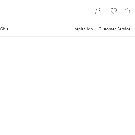
Gifts
Inspiration
Customer Service
Lighting
Lamps
Table Lamps
EICHHOLTZ
Odessa Table Lamp
Vintage Brass
The stunning Odessa Table Lamp is a true testament to the
pinnacle of luxury lighting design.
€543
incl. VAT.
Delivery info