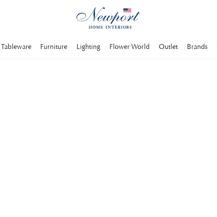
Tableware
Furniture
Lighting
Flower World
Outlet
Brands