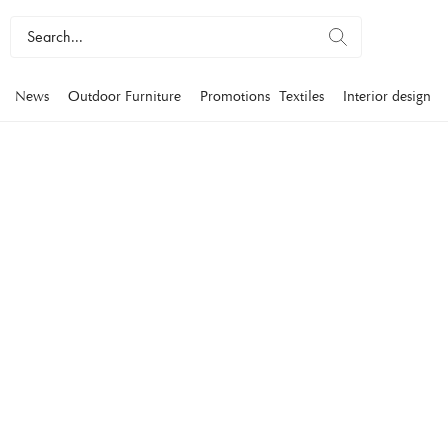
News
Outdoor Furniture
Promotions
Textiles
Interior design