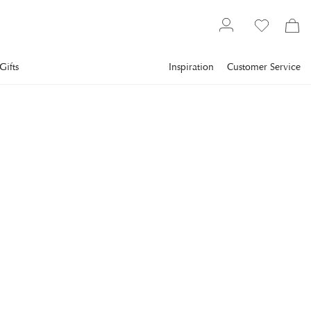
Gifts
Inspiration
Customer Service
Lighting
Lamps
Table Lamps
VISUAL COMFORT
Isla Table Lamp White
Leather Ceramic
Isla Small Table Lamp in White Leather Ceramic with Linen
Shade
€1,762
incl. VAT.
Delivery info
THIS PRODUCT IS TEMPORARILY SOLD OUT